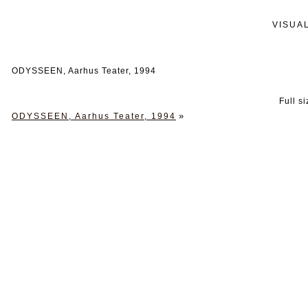
VISUA
ODYSSEEN, Aarhus Teater, 1994
Full s
»
ODYSSEEN, Aarhus Teater, 1994