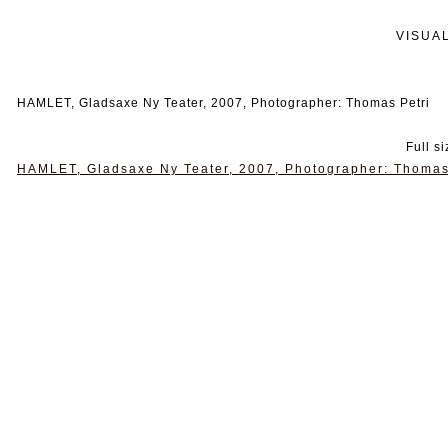
VISUA
HAMLET, Gladsaxe Ny Teater, 2007, Photographer: Thomas Petri
Full s
HAMLET, Gladsaxe Ny Teater, 2007, Photographer: Thomas