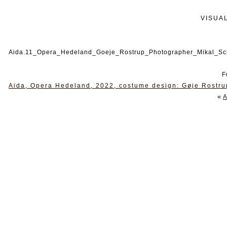
VISUA
Aida.11_Opera_Hedeland_Goeje_Rostrup_Photographer_Mikal_Sc
F
Aida, Opera Hedeland, 2022, costume design: Gøje Rostru
«