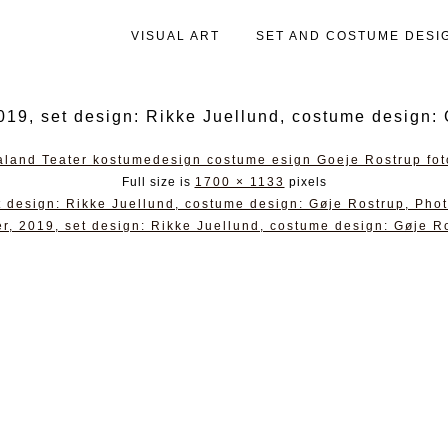
VISUAL ART
SET AND COSTUME DESI
9, set design: Rikke Juellund, costume design: 
Full size is
1700 × 1133
pixels
 design: Rikke Juellund, costume design: Gøje Rostrup, Pho
, 2019, set design: Rikke Juellund, costume design: Gøje R