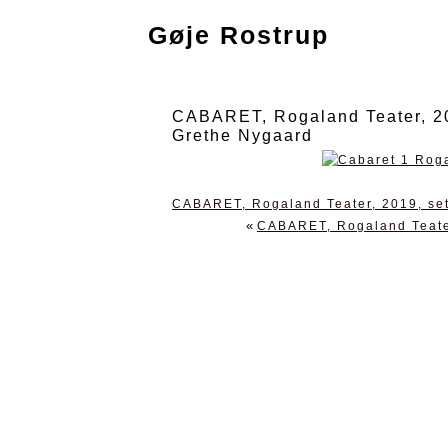
Gøje Rostrup
CABARET, Rogaland Teater, 201
Grethe Nygaard
CABARET, Rogaland Teater, 2019, set
«
CABARET, Rogaland Teater