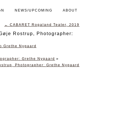
GN
NEWS/UPCOMING
ABOUT
←
CABARET Rogaland Teater, 2019
Gøje Rostrup, Photographer:
»
tographer: Grethe Nygaard
ostrup, Photographer: Grethe Nygaard