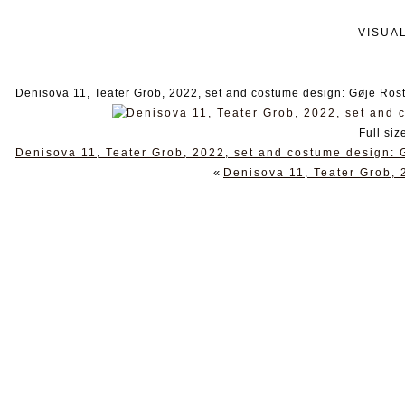
VISUA
Denisova 11, Teater Grob, 2022, set and costume design: Gøje Ros
Full siz
Denisova 11, Teater Grob, 2022, set and costume design: 
«
Denisova 11, Teater Grob, 