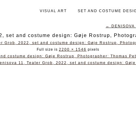
VISUAL ART
SET AND COSTUME DESI
←
DENISOVA 1
2, set and costume design: Gøje Rostrup, Photog
Full size is
2200 × 1546
pixels
and costume design: Gøje Rostrup, Photographer: Thomas Pet
enisova 11, Teater Grob, 2022, set and costume design: Gøje