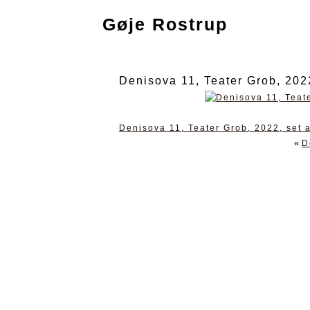
Gøje Rostrup
Denisova 11, Teater Grob, 202
Denisova 11, Teater Grob, 2022, set 
«
D