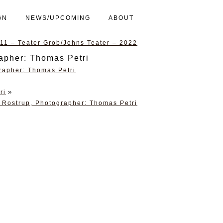
GN
NEWS/UPCOMING
ABOUT
1 – Teater Grob/Johns Teater – 2022
rapher: Thomas Petri
»
ri
 Rostrup, Photographer: Thomas Petri