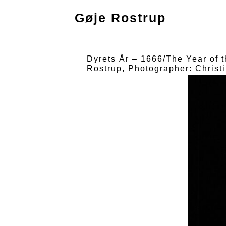
Gøje Rostrup
Dyrets År – 1666/The Year of 
Rostrup, Photographer: Christ