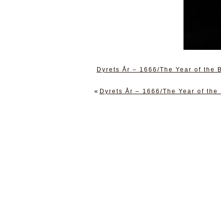
Dyrets År – 1666/The Year of the
«
Dyrets År – 1666/The Year of the