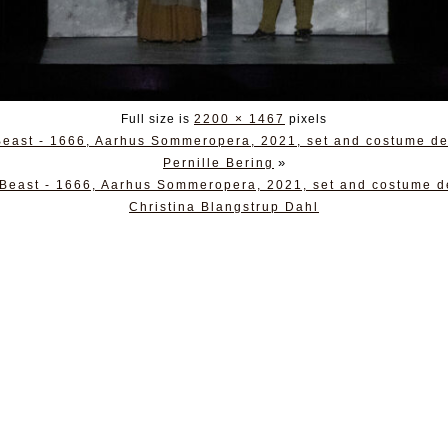
Full size is
2200 × 1467
pixels
 Beast - 1666, Aarhus Sommeropera, 2021, set and costume de
»
Pernille Bering
 Beast - 1666, Aarhus Sommeropera, 2021, set and costume d
Christina Blangstrup Dahl