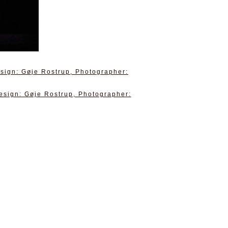
sign: Gøje Rostrup, Photographer:
esign: Gøje Rostrup, Photographer: