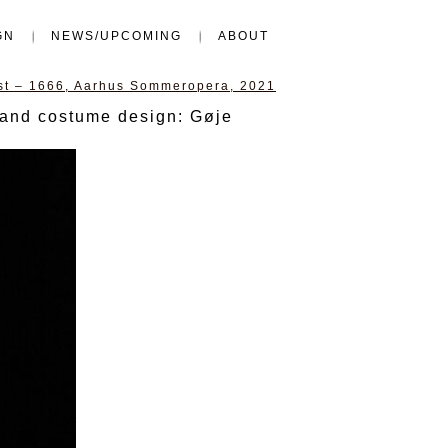
GN
NEWS/UPCOMING
ABOUT
ast – 1666, Aarhus Sommeropera, 2021
 and costume design: Gøje