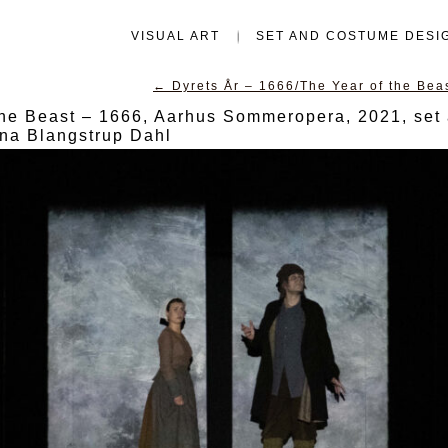
VISUAL ART
SET AND COSTUME DESI
←
Dyrets År – 1666/The Year of the Be
the Beast – 1666, Aarhus Sommeropera, 2021, set
ina Blangstrup Dahl