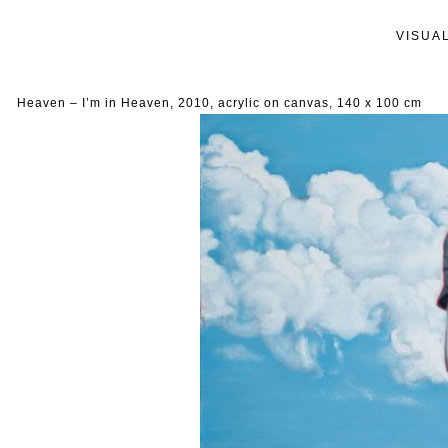
VISUA
Heaven – I’m in Heaven, 2010, acrylic on canvas, 140 x 100 cm