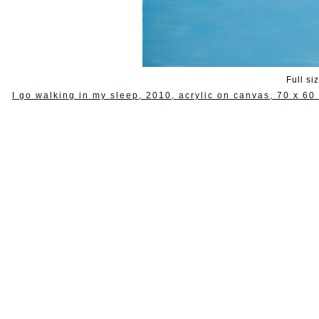
Full si
I go walking in my sleep, 2010, acrylic on canvas, 70 x 60