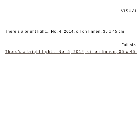
VISUA
There’s a bright light… No. 4, 2014, oil on linnen, 35 x 45 cm
Full siz
There's a bright light... No. 5, 2014, oil on linnen, 35 x 45