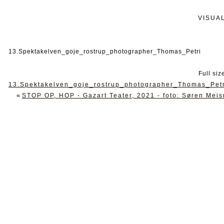
VISUA
13.Spektakelven_goje_rostrup_photographer_Thomas_Petri
Full siz
13.Spektakelven_goje_rostrup_photographer_Thomas_Pet
«
STOP OP, HOP - Gazart Teater, 2021 - foto: Søren Mei