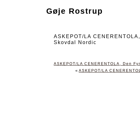
Gøje Rostrup
ASKEPOT/LA CENERENTOLA, Den
Skovdal Nordic
ASKEPOT/LA CENERENTOLA, Den Fynske
«
ASKEPOT/LA CENERENTOLA, 