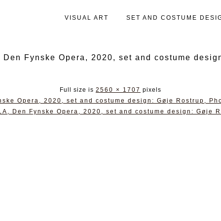
VISUAL ART
SET AND COSTUME DESI
 Fynske Opera, 2020, set and costume design:
Full size is
2560 × 1707
pixels
 Opera, 2020, set and costume design: Gøje Rostrup, Pho
Den Fynske Opera, 2020, set and costume design: Gøje Ro