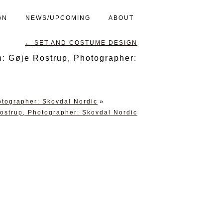
GN
NEWS/UPCOMING
ABOUT
←
SET AND COSTUME DESIGN
 Gøje Rostrup, Photographer:
»
tographer: Skovdal Nordic
strup, Photographer: Skovdal Nordic