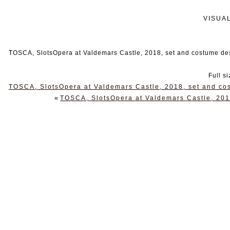
VISUA
TOSCA, SlotsOpera at Valdemars Castle, 2018, set and costume de
Full s
TOSCA, SlotsOpera at Valdemars Castle, 2018, set and co
«
TOSCA, SlotsOpera at Valdemars Castle, 201