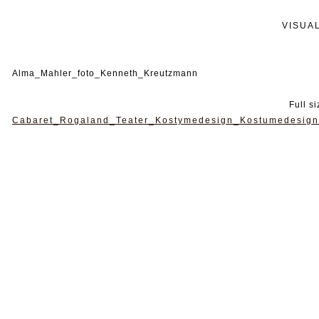
VISUA
Alma_Mahler_foto_Kenneth_Kreutzmann
Full s
Cabaret_Rogaland_Teater_Kostymedesign_Kostumedesign