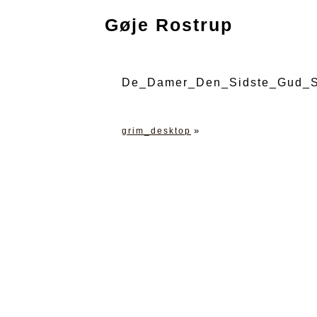
Gøje Rostrup
De_Damer_Den_Sidste_Gud_S
»
grim_desktop