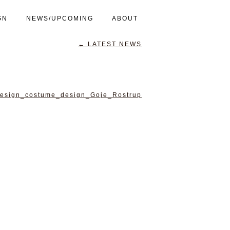
GN
NEWS/UPCOMING
ABOUT
←
LATEST NEWS
esign_costume_design_Goje_Rostrup