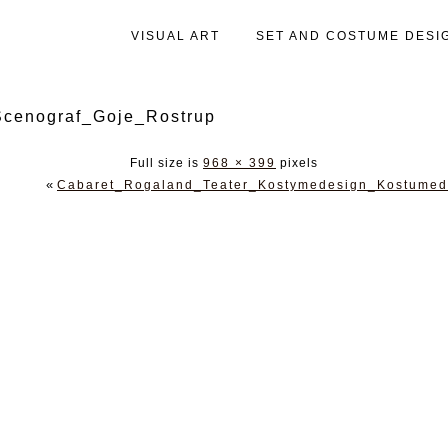
VISUAL ART
SET AND COSTUME DESI
cenograf_Goje_Rostrup
Full size is
968 × 399
pixels
«
Cabaret_Rogaland_Teater_Kostymedesign_Kostumed