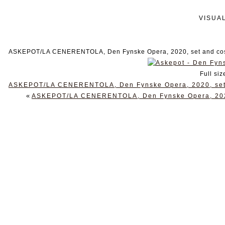
VISUA
ASKEPOT/LA CENERENTOLA, Den Fynske Opera, 2020, set and cost
Full siz
ASKEPOT/LA CENERENTOLA, Den Fynske Opera, 2020, set a
«
ASKEPOT/LA CENERENTOLA, Den Fynske Opera, 2020,