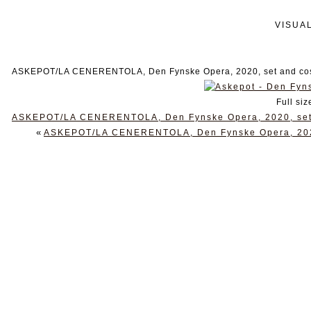
VISUA
ASKEPOT/LA CENERENTOLA, Den Fynske Opera, 2020, set and cost
Full siz
ASKEPOT/LA CENERENTOLA, Den Fynske Opera, 2020, set a
«
ASKEPOT/LA CENERENTOLA, Den Fynske Opera, 2020,