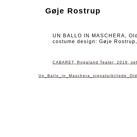
Gøje Rostrup
UN BALLO IN MASCHERA, Oldenb
costume design: Gøje Rostrup
CABARET, Rogaland Teater, 2019, set
Un_Ballo_in_Maschera_signaturbillede_Ol