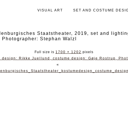
VISUAL ART
SET AND COSTUME DESI
urgisches Staatstheater, 2019, set and lightin
, Photographer: Stephan Walzl
Full size is
1700 × 1202
pixels
 design: Rikke Juellund, costume design: Gøje Rostrup, Pho
«
denburgisches_Staatstheater_kostumedesign_costume_desig