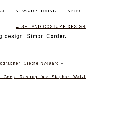
GN
NEWS/UPCOMING
ABOUT
←
SET AND COSTUME DESIGN
g design: Simon Corder,
»
tographer: Grethe Nygaard
n_Goeje_Rostrup_foto_Stephan_Walzl